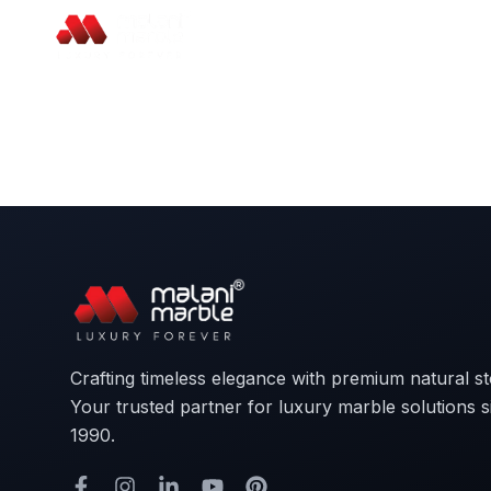
Crafting timeless elegance with premium natural s
Your trusted partner for luxury marble solutions s
1990.