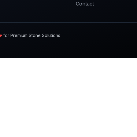
Contact
️
for Premium Stone Solutions