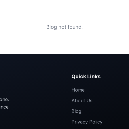
Home
About
Marble C
Blog not found.
Quick Links
Home
tone.
About Us
ince
Blog
Privacy Policy