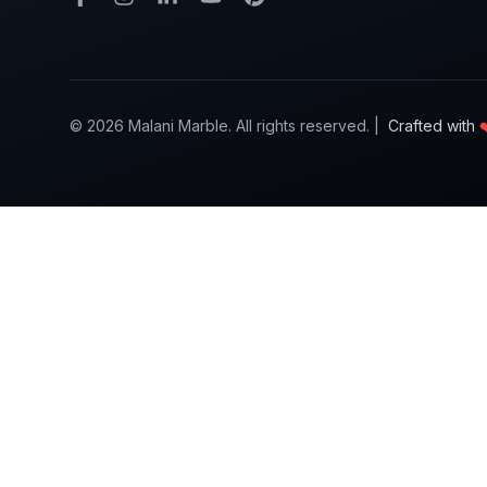
©
2026
Malani Marble. All rights reserved. |
Crafted with
❤