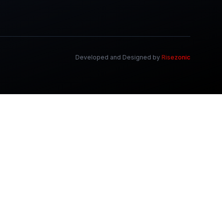
Developed and Designed by
Risezonic