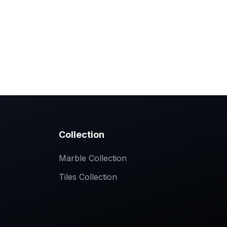
ollection
Slimtech Tiles Collections
Contact
Collection
Marble Collection
Tiles Collection