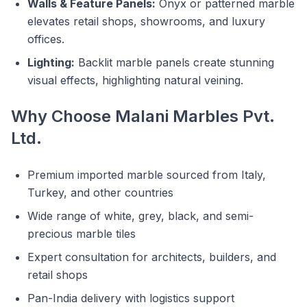
Walls & Feature Panels:
Onyx or patterned marble
elevates retail shops, showrooms, and luxury
offices.
Lighting:
Backlit marble panels create stunning
visual effects, highlighting natural veining.
Why Choose Malani Marbles Pvt.
Ltd.
Premium imported marble sourced from Italy,
Turkey, and other countries
Wide range of white, grey, black, and semi-
precious marble tiles
Expert consultation for architects, builders, and
retail shops
Pan-India delivery with logistics support