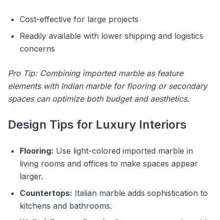
Cost-effective for large projects
Readily available with lower shipping and logistics
concerns
Pro Tip: Combining imported marble as feature
elements with Indian marble for flooring or secondary
spaces can optimize both budget and aesthetics.
Design Tips for Luxury Interiors
Flooring:
Use light-colored imported marble in
living rooms and offices to make spaces appear
larger.
Countertops:
Italian marble adds sophistication to
kitchens and bathrooms.