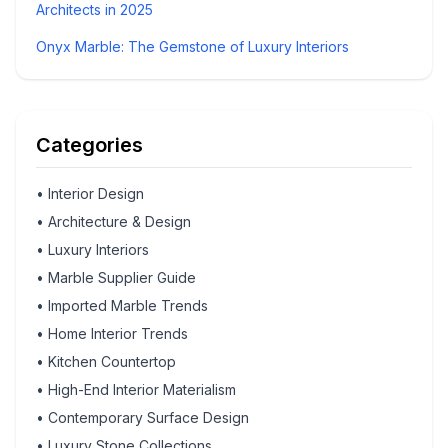
Architects in 2025
Onyx Marble: The Gemstone of Luxury Interiors
Categories
•
Interior Design
•
Architecture & Design
•
Luxury Interiors
•
Marble Supplier Guide
•
Imported Marble Trends
•
Home Interior Trends
•
Kitchen Countertop
•
High-End Interior Materialism
•
Contemporary Surface Design
•
Luxury Stone Collections