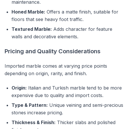
maintenance.
Honed Marble:
Offers a matte finish, suitable for
floors that see heavy foot traffic.
Textured Marble:
Adds character for feature
walls and decorative elements.
Pricing and Quality Considerations
Imported marble comes at varying price points
depending on origin, rarity, and finish.
Origin:
Italian and Turkish marble tend to be more
expensive due to quality and import costs.
Type & Pattern:
Unique veining and semi-precious
stones increase pricing.
Thickness & Finish:
Thicker slabs and polished