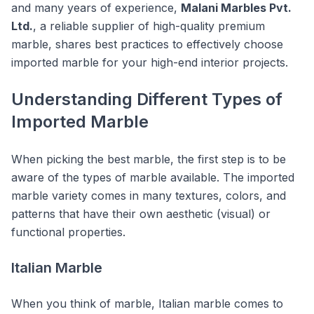
and many years of experience,
Malani Marbles Pvt.
Ltd.
, a reliable supplier of high-quality premium
marble, shares best practices to effectively choose
imported marble for your high-end interior projects.
Understanding Different Types of
Imported Marble
When picking the best marble, the first step is to be
aware of the types of marble available. The imported
marble variety comes in many textures, colors, and
patterns that have their own aesthetic (visual) or
functional properties.
Italian Marble
When you think of marble, Italian marble comes to