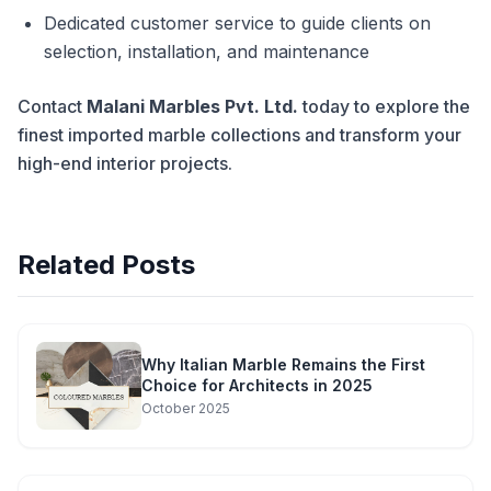
Dedicated customer service to guide clients on
selection, installation, and maintenance
Contact
Malani Marbles Pvt. Ltd.
today to explore the
finest imported marble collections and transform your
high-end interior projects.
Related Posts
Why Italian Marble Remains the First
Choice for Architects in 2025
October 2025