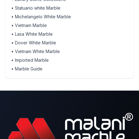
•
Statuario white Marble
•
Michelangelo White Marble
•
Vietnam Marble
•
Lasa White Marble
•
Dover White Marble
•
Vietnam White Marble
•
Imported Marble
•
Marble Guide