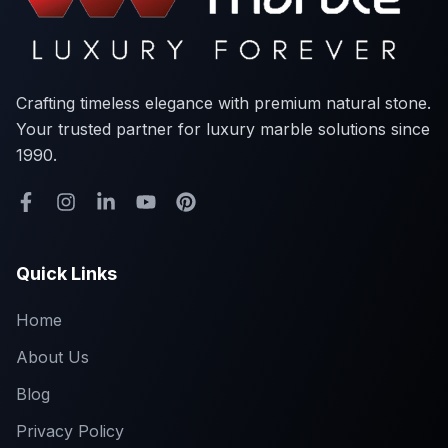
Crafting timeless elegance with premium natural stone.
Your trusted partner for luxury marble solutions since
1990.
Quick Links
Home
About Us
Blog
Privacy Policy