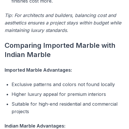
finishes cost more.
Tip: For architects and builders, balancing cost and
aesthetics ensures a project stays within budget while
maintaining luxury standards.
Comparing Imported Marble with
Indian Marble
Imported Marble Advantages:
Exclusive patterns and colors not found locally
Higher luxury appeal for premium interiors
Suitable for high-end residential and commercial
projects
Indian Marble Advantages: