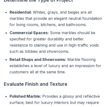
Residential:
Whites, grays, and beiges are all
marbles that provide an elegant neutral foundation
for living rooms, kitchens, and bathrooms.
Commercial Spaces:
Some marbles should be
specified for greater durability and better
resistance to staining and use in high-traffic voids
such as lobbies and showrooms.
Retail Shops and Showrooms:
Marble flooring
establishes a level of luxury and an impression for
customers all at the same time.
Evaluate Finish and Texture
Polished Marble:
Provides a glossy and reflective
surface; best for luxury interiors but may require