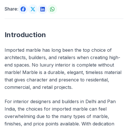
Share:
Introduction
Imported marble has long been the top choice of
architects, builders, and retailers when creating high-
end spaces. No luxury interior is complete without
marble! Marble is a durable, elegant, timeless material
that gives character and presence to residential,
commercial, and retail projects.
For interior designers and builders in Delhi and Pan
India, the choices for imported marble can feel
overwhelming due to the many types of marble,
finishes, and price points available. With dedication