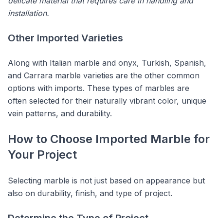
delicate material that requires care in handling and
installation.
Other Imported Varieties
Along with Italian marble and onyx, Turkish, Spanish,
and Carrara marble varieties are the other common
options with imports. These types of marbles are
often selected for their naturally vibrant color, unique
vein patterns, and durability.
How to Choose Imported Marble for
Your Project
Selecting marble is not just based on appearance but
also on durability, finish, and type of project.
Determine the Type of Project