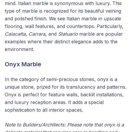
mind. Italian marble is synonymous with luxury. This
type of marble is recognized for its beautiful veining
and polished finish. We see Italian marble in upscale
flooring, wall features, and countertops. Particularly,
Calacatta
,
Carrara
, and
Statuario
marble are popular
examples where their distinct elegance adds to the
environment.
Onyx Marble
In the category of semi-precious stones, onyx is a
unique stone, prized for its translucency and patterns.
Onyx is perfect for feature walls, backlit installations,
and luxury reception areas. It adds a special
sophistication to all interior spaces.
Note to Builders/Architects: Please note that onyx is a