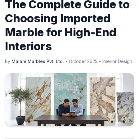
The Complete Guide to
Choosing Imported
Marble for High-End
Interiors
By
Malani Marbles Pvt. Ltd.
•
October 2025
•
Interior Design