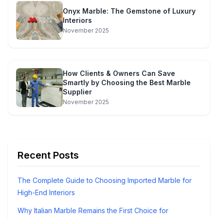
Onyx Marble: The Gemstone of Luxury
Interiors
November 2025
How Clients & Owners Can Save
Smartly by Choosing the Best Marble
Supplier
November 2025
Recent Posts
The Complete Guide to Choosing Imported Marble for
High-End Interiors
Why Italian Marble Remains the First Choice for