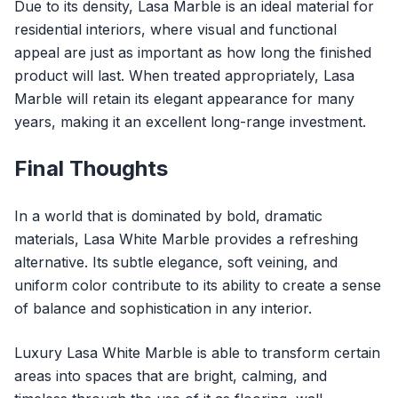
Due to its density, Lasa Marble is an ideal material for
residential interiors, where visual and functional
appeal are just as important as how long the finished
product will last. When treated appropriately, Lasa
Marble will retain its elegant appearance for many
years, making it an excellent long-range investment.
Final Thoughts
In a world that is dominated by bold, dramatic
materials, Lasa White Marble provides a refreshing
alternative. Its subtle elegance, soft veining, and
uniform color contribute to its ability to create a sense
of balance and sophistication in any interior.
Luxury Lasa White Marble
is able to transform certain
areas into spaces that are bright, calming, and