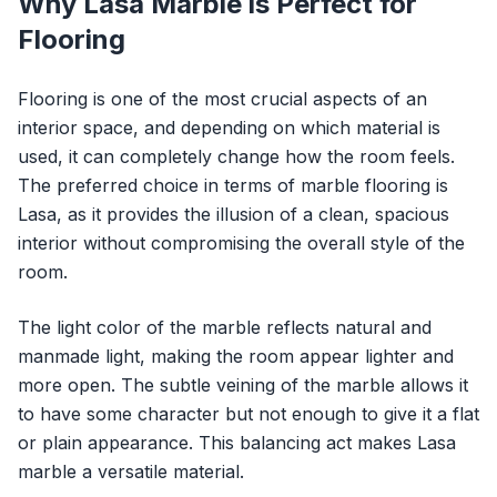
Why Lasa Marble is Perfect for
Flooring
Flooring is one of the most crucial aspects of an
interior space, and depending on which material is
used, it can completely change how the room feels.
The preferred choice in terms of marble flooring is
Lasa, as it provides the illusion of a clean, spacious
interior without compromising the overall style of the
room.
The light color of the marble reflects natural and
manmade light, making the room appear lighter and
more open. The subtle veining of the marble allows it
to have some character but not enough to give it a flat
or plain appearance. This balancing act makes Lasa
marble a versatile material.