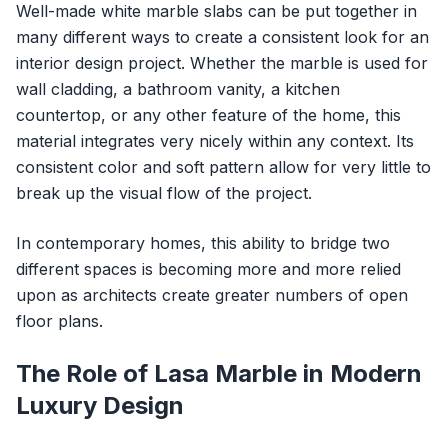
Well-made white marble slabs can be put together in
many different ways to create a consistent look for an
interior design project. Whether the marble is used for
wall cladding, a bathroom vanity, a kitchen
countertop, or any other feature of the home, this
material integrates very nicely within any context. Its
consistent color and soft pattern allow for very little to
break up the visual flow of the project.
In contemporary homes, this ability to bridge two
different spaces is becoming more and more relied
upon as architects create greater numbers of open
floor plans.
The Role of Lasa Marble in Modern
Luxury Design