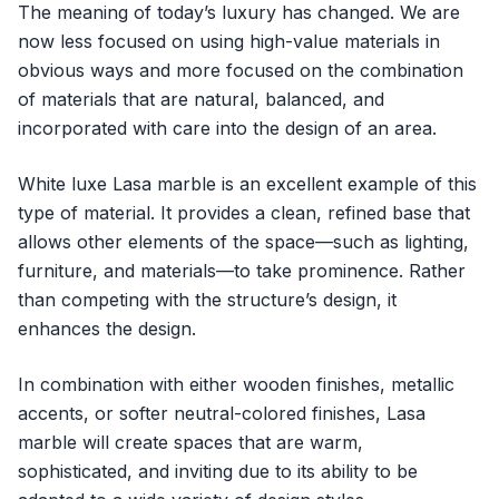
The meaning of today’s luxury has changed. We are
now less focused on using high-value materials in
obvious ways and more focused on the combination
of materials that are natural, balanced, and
incorporated with care into the design of an area.
White luxe Lasa marble is an excellent example of this
type of material. It provides a clean, refined base that
allows other elements of the space—such as lighting,
furniture, and materials—to take prominence. Rather
than competing with the structure’s design, it
enhances the design.
In combination with either wooden finishes, metallic
accents, or softer neutral-colored finishes, Lasa
marble will create spaces that are warm,
sophisticated, and inviting due to its ability to be