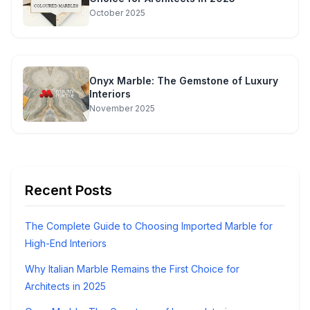
October 2025
Onyx Marble: The Gemstone of Luxury
Interiors
November 2025
Recent Posts
The Complete Guide to Choosing Imported Marble for
High-End Interiors
Why Italian Marble Remains the First Choice for
Architects in 2025