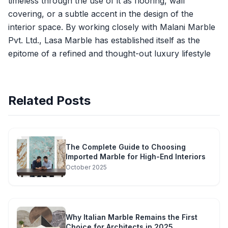
timeless through the use of it as flooring, wall
covering, or a subtle accent in the design of the
interior space. By working closely with Malani Marble
Pvt. Ltd., Lasa Marble has established itself as the
epitome of a refined and thought-out luxury lifestyle
Related Posts
The Complete Guide to Choosing
Imported Marble for High-End Interiors
October 2025
Why Italian Marble Remains the First
Choice for Architects in 2025