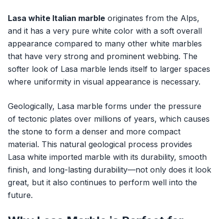
Lasa white Italian marble
originates from the Alps,
and it has a very pure white color with a soft overall
appearance compared to many other white marbles
that have very strong and prominent webbing. The
softer look of Lasa marble lends itself to larger spaces
where uniformity in visual appearance is necessary.
Geologically, Lasa marble forms under the pressure
of tectonic plates over millions of years, which causes
the stone to form a denser and more compact
material. This natural geological process provides
Lasa white imported marble with its durability, smooth
finish, and long-lasting durability—not only does it look
great, but it also continues to perform well into the
future.