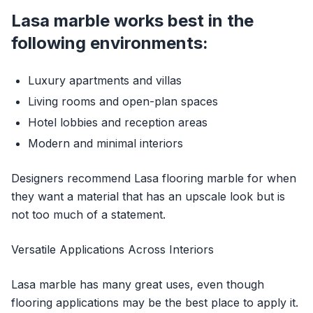
Lasa marble works best in the
following environments:
Luxury apartments and villas
Living rooms and open-plan spaces
Hotel lobbies and reception areas
Modern and minimal interiors
Designers recommend Lasa flooring marble for when
they want a material that has an upscale look but is
not too much of a statement.
Versatile Applications Across Interiors
Lasa marble has many great uses, even though
flooring applications may be the best place to apply it.