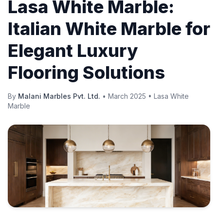
Lasa White Marble:
Italian White Marble for
Elegant Luxury
Flooring Solutions
By
Malani Marbles Pvt. Ltd.
•
March 2025
•
Lasa White
Marble