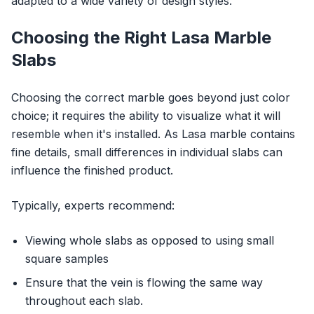
adapted to a wide variety of design styles.
Choosing the Right Lasa Marble
Slabs
Choosing the correct marble goes beyond just color
choice; it requires the ability to visualize what it will
resemble when it's installed. As Lasa marble contains
fine details, small differences in individual slabs can
influence the finished product.
Typically, experts recommend:
Viewing whole slabs as opposed to using small
square samples
Ensure that the vein is flowing the same way
throughout each slab.