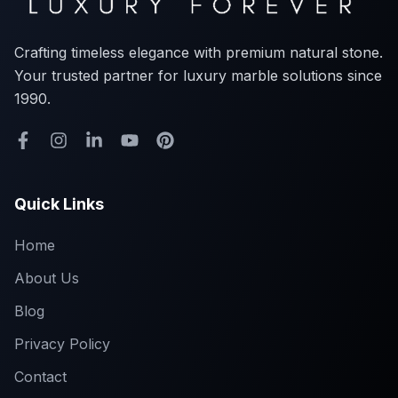
Crafting timeless elegance with premium natural stone.
Your trusted partner for luxury marble solutions since
1990.
Quick Links
Home
About Us
Blog
Privacy Policy
Contact