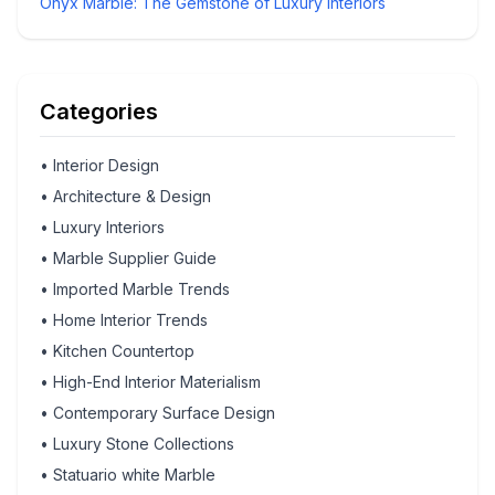
Onyx Marble: The Gemstone of Luxury Interiors
Categories
•
Interior Design
•
Architecture & Design
•
Luxury Interiors
•
Marble Supplier Guide
•
Imported Marble Trends
•
Home Interior Trends
•
Kitchen Countertop
•
High-End Interior Materialism
•
Contemporary Surface Design
•
Luxury Stone Collections
•
Statuario white Marble