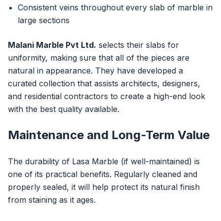
Consistent veins throughout every slab of marble in
large sections
Malani Marble Pvt Ltd.
selects their slabs for
uniformity, making sure that all of the pieces are
natural in appearance. They have developed a
curated collection that assists architects, designers,
and residential contractors to create a high-end look
with the best quality available.
Maintenance and Long-Term Value
The durability of Lasa Marble (if well-maintained) is
one of its practical benefits. Regularly cleaned and
properly sealed, it will help protect its natural finish
from staining as it ages.