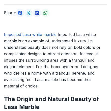
Share:
Imported Lasa white marble
Imported Lasa white
marble is an example of understated luxury. Its
understated beauty does not rely on bold colors or
complicated designs to attract attention. Instead, it
infuses the surrounding area with a tranquil and
elegant element. For the homeowner and designer
who desires a home with a tranquil, serene, and
everlasting feel, Lasa marble has become their
material of choice.
The Origin and Natural Beauty of
Lasa Marble