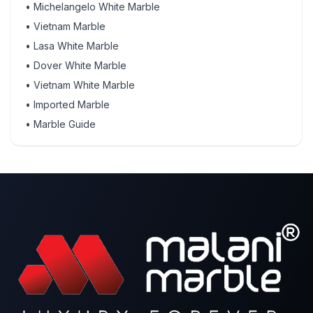
•
Michelangelo White Marble
•
Vietnam Marble
•
Lasa White Marble
•
Dover White Marble
•
Vietnam White Marble
•
Imported Marble
•
Marble Guide