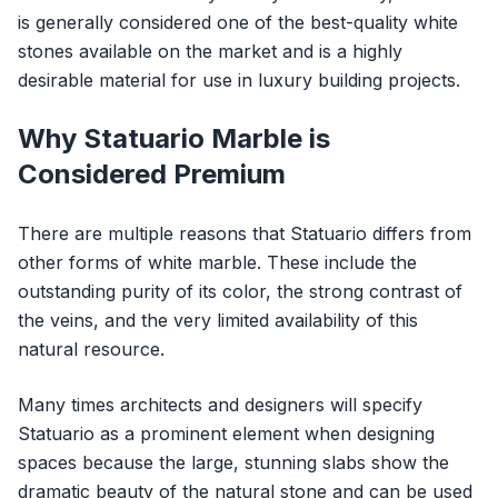
is generally considered one of the best-quality white
stones available on the market and is a highly
desirable material for use in luxury building projects.
Why Statuario Marble is
Considered Premium
There are multiple reasons that Statuario differs from
other forms of white marble. These include the
outstanding purity of its color, the strong contrast of
the veins, and the very limited availability of this
natural resource.
Many times architects and designers will specify
Statuario as a prominent element when designing
spaces because the large, stunning slabs show the
dramatic beauty of the natural stone and can be used