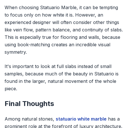
When choosing Statuario Marble, it can be tempting
to focus only on how white it is. However, an
experienced designer will often consider other things
like vein flow, pattern balance, and continuity of slabs.
This is especially true for flooring and walls, because
using book-matching creates an incredible visual
symmetry.
It's important to look at full slabs instead of small
samples, because much of the beauty in Statuario is
found in the larger, natural movement of the whole
piece.
Final Thoughts
Among natural stones,
statuario white marble
has a
prominent role at the forefront of luxury architecture.