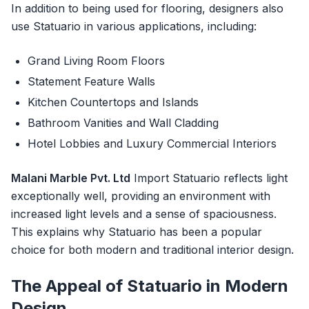
In addition to being used for flooring, designers also
use Statuario in various applications, including:
Grand Living Room Floors
Statement Feature Walls
Kitchen Countertops and Islands
Bathroom Vanities and Wall Cladding
Hotel Lobbies and Luxury Commercial Interiors
Malani Marble Pvt. Ltd
Import Statuario reflects light
exceptionally well, providing an environment with
increased light levels and a sense of spaciousness.
This explains why Statuario has been a popular
choice for both modern and traditional interior design.
The Appeal of Statuario in Modern
Design