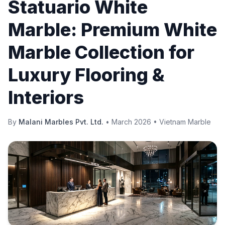
Statuario White
Marble: Premium White
Marble Collection for
Luxury Flooring &
Interiors
By
Malani Marbles Pvt. Ltd.
•
March 2026
•
Vietnam Marble