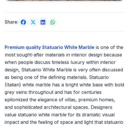
Share:
Premium quality Statuario White Marble
is one of the
most sought-after materials in interior design because
when people discuss timeless luxury within interior
design, Statuario White Marble is very often discussed
as being one of the defining materials. Statuario
(Italian) white marble has a bright white base with bold
grey veins throughout and has for centuries
epitomized the elegance of villas, premium homes,
and sophisticated architectural spaces. Designers
value statuario white marble for its dramatic visual
impact and the feeling of space and light that statuario