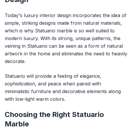
Today's luxury interior design incorporates the idea of
simple, striking designs made from natural materials,
which is why Statuario marble is so well suited to
modern luxury. With its strong, unique patterns, the
veining in Statuario can be seen as a form of natural
artwork in the home and eliminates the need to heavily
decorate.
Statuario will provide a feeling of elegance,
sophistication, and peace when paired with
minimalistic furniture and decorative elements along
with low-light warm colors.
Choosing the Right Statuario
Marble