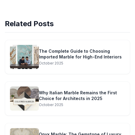
Related Posts
The Complete Guide to Choosing
Imported Marble for High-End Interiors
October 2025
Why Italian Marble Remains the First
Choice for Architects in 2025
October 2025
Onyx Marble: The Gemstone of Luxury