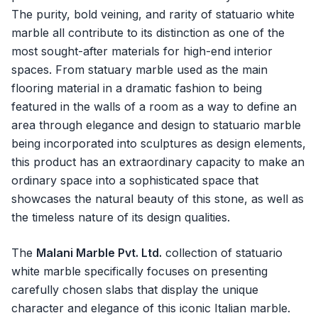
The purity, bold veining, and rarity of statuario white
marble all contribute to its distinction as one of the
most sought-after materials for high-end interior
spaces. From statuary marble used as the main
flooring material in a dramatic fashion to being
featured in the walls of a room as a way to define an
area through elegance and design to statuario marble
being incorporated into sculptures as design elements,
this product has an extraordinary capacity to make an
ordinary space into a sophisticated space that
showcases the natural beauty of this stone, as well as
the timeless nature of its design qualities.
The
Malani Marble Pvt. Ltd.
collection of statuario
white marble specifically focuses on presenting
carefully chosen slabs that display the unique
character and elegance of this iconic Italian marble.