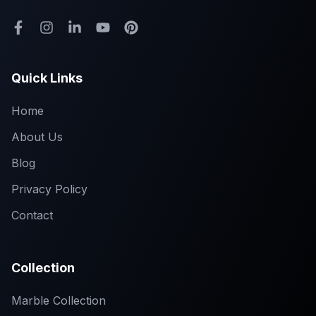
Quick Links
Home
About Us
Blog
Privacy Policy
Contact
Collection
Marble Collection