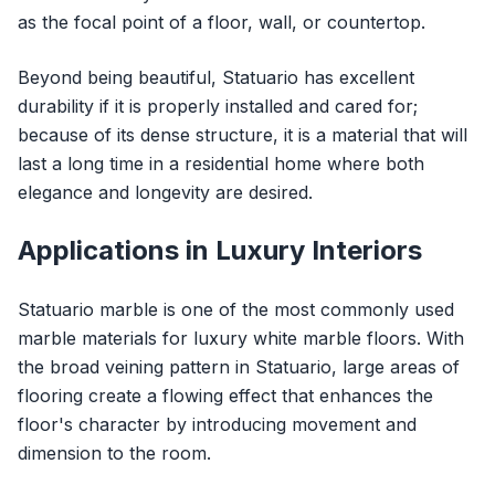
as the focal point of a floor, wall, or countertop.
Beyond being beautiful, Statuario has excellent
durability if it is properly installed and cared for;
because of its dense structure, it is a material that will
last a long time in a residential home where both
elegance and longevity are desired.
Applications in Luxury Interiors
Statuario marble is one of the most commonly used
marble materials for luxury white marble floors. With
the broad veining pattern in Statuario, large areas of
flooring create a flowing effect that enhances the
floor's character by introducing movement and
dimension to the room.