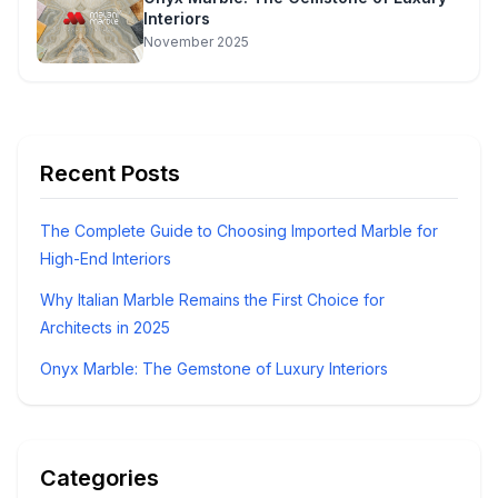
Interiors
November 2025
Recent Posts
The Complete Guide to Choosing Imported Marble for
High-End Interiors
Why Italian Marble Remains the First Choice for
Architects in 2025
Onyx Marble: The Gemstone of Luxury Interiors
Categories