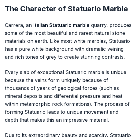
The Character of Statuario Marble
Carrera, an
Italian Statuario marble
quarry, produces
some of the most beautiful and rarest natural stone
materials on earth. Like most white marbles, Statuario
has a pure white background with dramatic veining
and rich tones of grey to create stunning contrasts.
Every slab of exceptional Statuario marble is unique
because the veins form uniquely because of
thousands of years of geological forces (such as
mineral deposits and differential pressure and heat
within metamorphic rock formations). The process of
forming Statuario leads to unique movement and
depth that makes this an impressive material.
Due to its extraordinary beauty and scarcity, Statuario