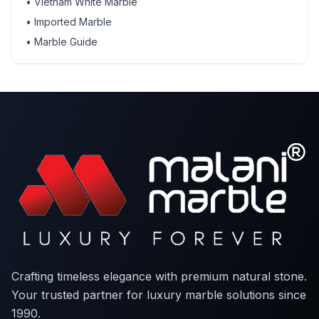
•
Vietnam White Marble
•
Imported Marble
•
Marble Guide
Crafting timeless elegance with premium natural stone.
Your trusted partner for luxury marble solutions since
1990.