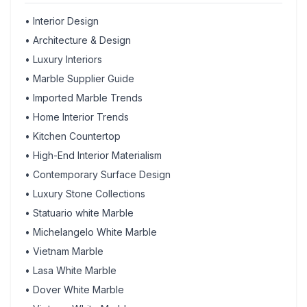
•
Interior Design
•
Architecture & Design
•
Luxury Interiors
•
Marble Supplier Guide
•
Imported Marble Trends
•
Home Interior Trends
•
Kitchen Countertop
•
High-End Interior Materialism
•
Contemporary Surface Design
•
Luxury Stone Collections
•
Statuario white Marble
•
Michelangelo White Marble
•
Vietnam Marble
•
Lasa White Marble
•
Dover White Marble